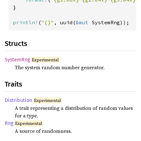
}

println!
(
"{}"
, uuid(
&mut 
SystemRng));
Structs
System
Rng
Experimental
The system random number generator.
Traits
Distribution
Experimental
A trait representing a distribution of random values
for a type.
Rng
Experimental
A source of randomness.