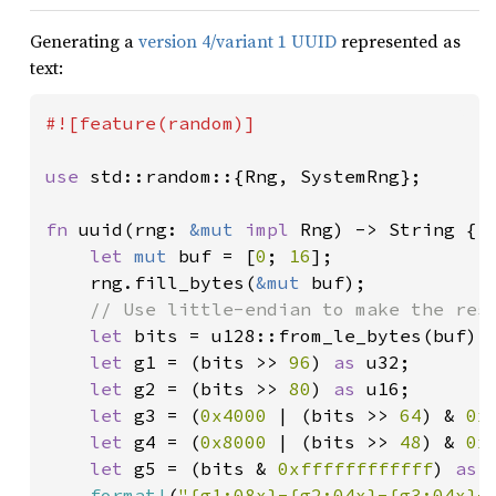
Generating a
version 4/variant 1 UUID
represented as
text:
#![feature(random)]

use 
std::random::{Rng, SystemRng};

fn 
uuid(rng: 
&mut 
impl 
Rng) -> String {

let 
mut 
buf = [
0
; 
16
];

    rng.fill_bytes(
&mut 
buf);

// Use little-endian to make the resu
let 
bits = u128::from_le_bytes(buf);

let 
g1 = (bits >> 
96
) 
as 
u32;

let 
g2 = (bits >> 
80
) 
as 
u16;

let 
g3 = (
0x4000 
| (bits >> 
64
) & 
0x
let 
g4 = (
0x8000 
| (bits >> 
48
) & 
0x
let 
g5 = (bits & 
0xffffffffffff
) 
as 
format!
(
"{g1:08x}-{g2:04x}-{g3:04x}-