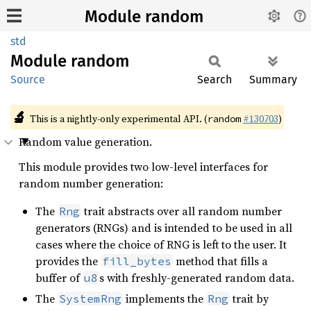
Module random
std
Module
random
Source
Search
Summary
🔬
This is a nightly-only experimental API. (
#130703
)
random
Random value generation.
This module provides two low-level interfaces for
random number generation:
The
trait abstracts over all random number
Rng
generators (RNGs) and is intended to be used in all
cases where the choice of RNG is left to the user. It
provides the
method that fills a
fill_bytes
buffer of
s with freshly-generated random data.
u8
The
implements the
trait by
SystemRng
Rng