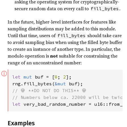
asking the operating system for cryptographically-
secure random data on every call to
.
fill_bytes
In the future, higher-level interfaces for features like
sampling distributions may be added to this module.
Until that time, users of
should take care
fill_bytes
to avoid sampling bias when using the filled byte buffer
to create an instance of another type. In particular, the
modulo operation is
not
suitable for constraining the
range of an unconstrained number:
ⓘ
let 
mut 
buf = [
0
; 
2
];

rng.fill_bytes(
&mut 
// 💀 **DO NOT DO THIS** 💀

let 
very_bad_random_number = u16::from_n
Examples