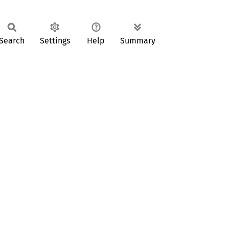
Search
Settings
Help
Summary