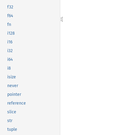
f32
f64
fn
i128
i16
i32
i64
i8
isize
never
pointer
reference
slice
str
tuple