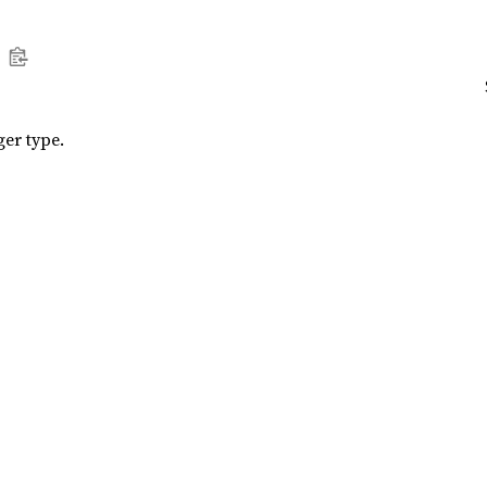
ger type.