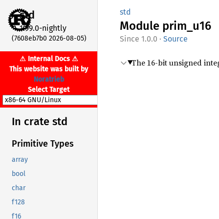
std
std
Module
prim_
u16
1.99.0-nightly
(7608eb7b0 2026-08-05)
1.0.0
·
Source
⚠ Internal Docs ⚠
The 16-bit unsigned inte
This website was built by
Noratrieb
Select Target
In crate std
Primitive Types
array
bool
char
f128
f16