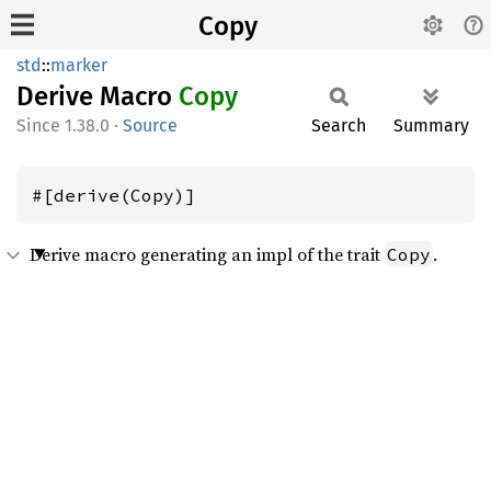
Copy
std
::
marker
Derive Macro
Copy
1.38.0
·
Source
Search
Summary
#[derive(Copy)]
Derive macro generating an impl of the trait
.
Copy