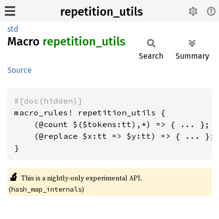
repetition_utils
std
Macro
repetition_
utils
Search
Summary
Source
#[doc(hidden)]
macro_rules! repetition_utils {

    (@count $($tokens:tt),*) => { ... };

    (@replace $x:tt => $y:tt) => { ... };

}
🔬
This is a nightly-only experimental API.
(
)
hash_map_internals