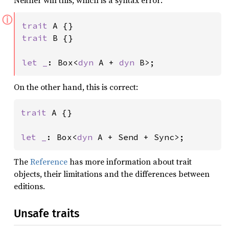
Neither will this, which is a syntax error:
ⓘ
trait 
trait 
B {}

let _
: Box<
dyn 
A + 
dyn 
B>;
On the other hand, this is correct:
trait 
A {}

let _
: Box<
dyn 
A + Send + Sync>;
The
Reference
has more information about trait
objects, their limitations and the differences between
editions.
Unsafe traits