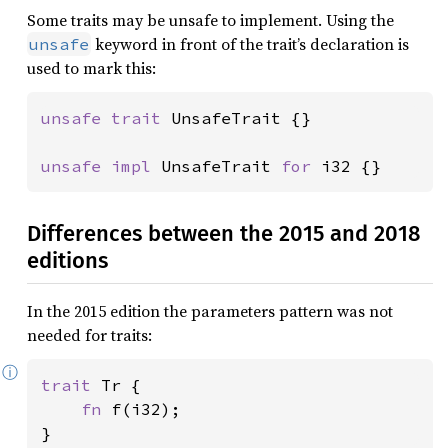
Some traits may be unsafe to implement. Using the
keyword in front of the trait’s declaration is
unsafe
used to mark this:
unsafe trait 
UnsafeTrait {}

unsafe impl 
UnsafeTrait 
for 
i32 {}
Differences between the 2015 and 2018
editions
In the 2015 edition the parameters pattern was not
needed for traits:
ⓘ
trait 
Tr {

fn 
f(i32);

}