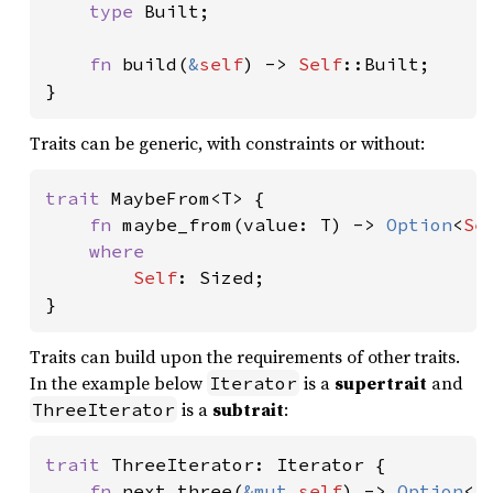
type 
Built;

fn 
build(
&
self
) -> 
Self
::Built;

}
Traits can be generic, with constraints or without:
trait 
MaybeFrom<T> {

fn 
maybe_from(value: T) -> 
Option
<
Se
where

Self
: Sized;

}
Traits can build upon the requirements of other traits.
In the example below
is a
supertrait
and
Iterator
is a
subtrait
:
ThreeIterator
trait 
ThreeIterator: Iterator {

fn 
next_three(
&mut 
self
) -> 
Option
<[