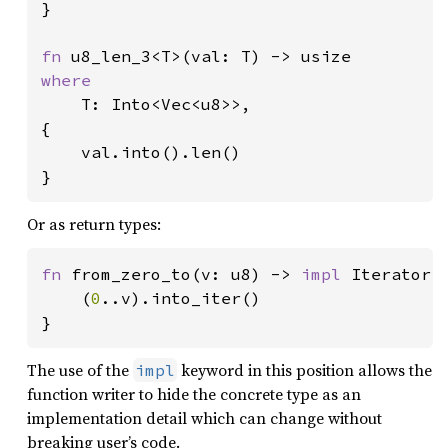
}

fn 
where

T: Into<Vec<u8>>,

{

    val.into().len()

}
Or as return types:
fn 
from_zero_to(v: u8) -> 
impl 
Iterator<I
    (
0
..v).into_iter()

}
The use of the
keyword in this position allows the
impl
function writer to hide the concrete type as an
implementation detail which can change without
breaking user’s code.