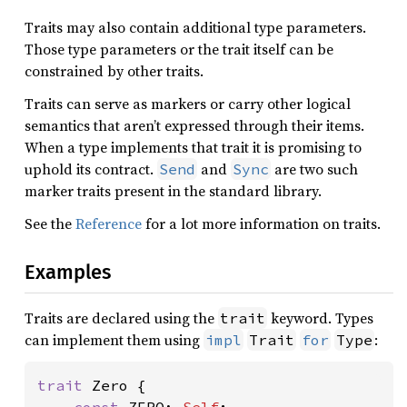
Traits may also contain additional type parameters.
Those type parameters or the trait itself can be
constrained by other traits.
Traits can serve as markers or carry other logical
semantics that aren’t expressed through their items.
When a type implements that trait it is promising to
uphold its contract.
and
are two such
Send
Sync
marker traits present in the standard library.
See the
Reference
for a lot more information on traits.
Examples
Traits are declared using the
keyword. Types
trait
can implement them using
:
impl
Trait
for
Type
trait 
Zero {
