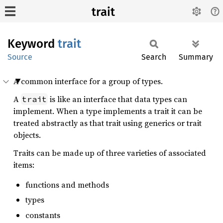
trait
Keyword
trait
Source
Search
Summary
A common interface for a group of types.
A
is like an interface that data types can
trait
implement. When a type implements a trait it can be
treated abstractly as that trait using generics or trait
objects.
Traits can be made up of three varieties of associated
items:
functions and methods
types
constants