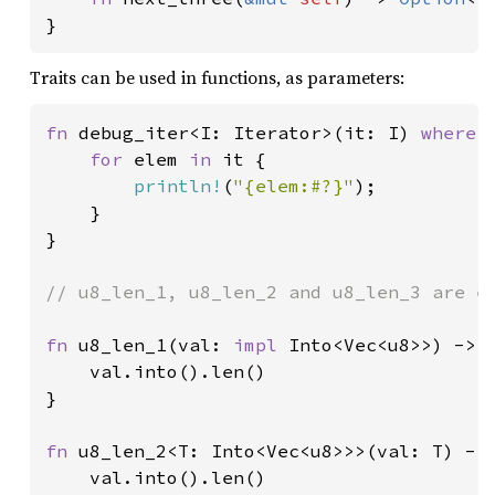
}
Traits can be used in functions, as parameters:
fn 
debug_iter<I: Iterator>(it: I) 
where 
for 
elem 
in 
it {

println!
(
"{elem:#?}"
);

    }

}

// u8_len_1, u8_len_2 and u8_len_3 are eq
fn 
u8_len_1(val: 
impl 
Into<Vec<u8>>) -> u
    val.into().len()

}

fn 
u8_len_2<T: Into<Vec<u8>>>(val: T) -> 
    val.into().len()
