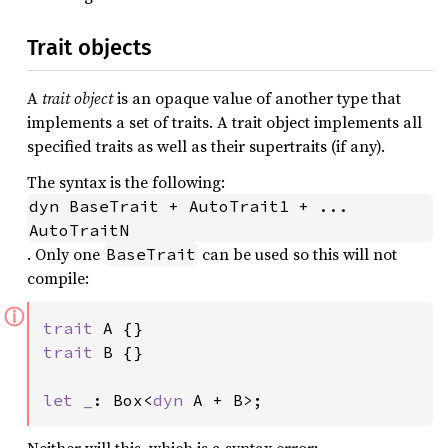
Trait objects
A
trait object
is an opaque value of another type that
implements a set of traits. A trait object implements all
specified traits as well as their supertraits (if any).
The syntax is the following:
dyn BaseTrait + AutoTrait1 + ... 
AutoTraitN
. Only one
can be used so this will not
BaseTrait
compile:
ⓘ
trait 
trait 
B {}

let _
: Box<
dyn 
A + B>;