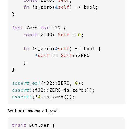
const 
ZERO: 
Self
;

fn 
is_zero(
&
self
) -> bool;

}

impl 
Zero 
for 
i32 {

const 
ZERO: 
Self 
= 
0
;

fn 
is_zero(
&
self
) -> bool {

*
self 
== 
Self
::ZERO

    }

}

assert_eq!
(i32::ZERO, 
0
assert!
assert!
(!
4
.is_zero());
With an associated type:
trait 
Builder {
