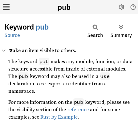
pub
Keyword
pub
Source
Search
Summary
Make an item visible to others.
The keyword
makes any module, function, or data
pub
structure accessible from inside of external modules.
The
keyword may also be used in a
pub
use
declaration to re-export an identifier from a
namespace.
For more information on the
keyword, please see
pub
the visibility section of the
reference
and for some
examples, see
Rust by Example
.