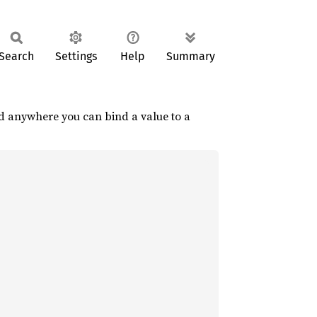
Search
Settings
Help
Summary
sed anywhere you can bind a value to a