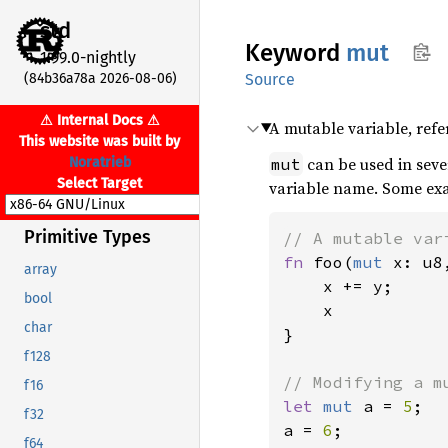
std
Keyword
mut
1.99.0-nightly
(84b36a78a 2026-08-06)
Source
⚠ Internal Docs ⚠
A mutable variable, refe
This website was built by
can be used in sever
Noratrieb
mut
Select Target
variable name. Some ex
Primitive Types
fn 
foo(
mut 
x: u8
array
    x += y;

bool
    x

char
}

f128
f16
let 
mut 
a = 
5
;

f32
a = 
6
;

f64