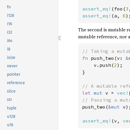
fn
assert_eq!
(foo(
3
assert_eq!
(a, 
6
)
i128
i16
The second is mutable r
i32
mutable reference, nor 
i64
i8
isize
fn 
push_two(v: 
&
    v.push(
2
);

never
}

pointer
reference
slice
let 
mut 
v = 
vec!
str
push_two(
&mut 
v);
tuple
u128
assert_eq!
(v, 
ve
u16