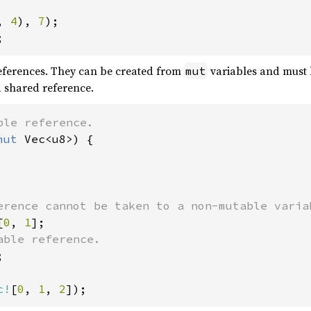
, 
4
), 
7
;
eferences. They can be created from
variables and must 
mut
a shared reference.
mut 
Vec<u8>) {

[
0
, 
1


c!
[
0
, 
1
, 
2
]);