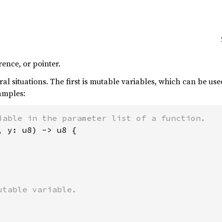
rence, or pointer.
al situations. The first is mutable variables, which can be u
amples:
, y: u8) -> u8 {
