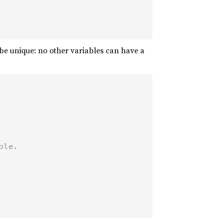
be unique: no other variables can have a