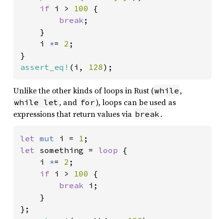
if 
i > 
100 
{

break
;

    }

    i 
*
= 
2
;

assert_eq!
(i, 
128
);
Unlike the other kinds of loops in Rust (
,
while
, and
), loops can be used as
while let
for
expressions that return values via
.
break
let 
mut 
i = 
1
let 
something = 
loop 
{

    i 
*
= 
2
;

if 
i > 
100 
{

break 
i;

    }
