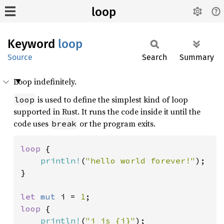
loop
Keyword
loop
Source
Search
Summary
Loop indefinitely.
is used to define the simplest kind of loop
loop
supported in Rust. It runs the code inside it until the
code uses
or the program exits.
break
loop 
{

println!
(
"hello world forever!"
);

}

let 
mut 
i = 
1
loop 
{

println!
(
"i is {i}"
);
