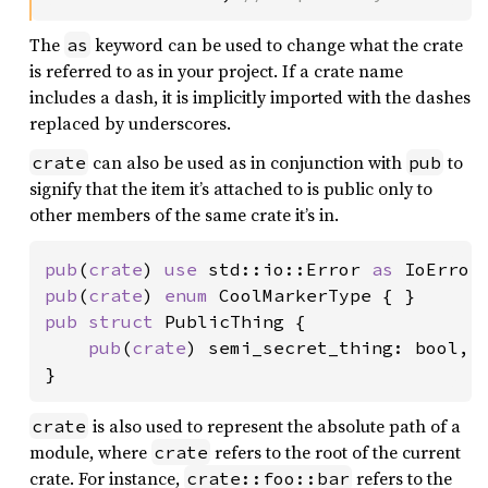
The
keyword can be used to change what the crate
as
is referred to as in your project. If a crate name
includes a dash, it is implicitly imported with the dashes
replaced by underscores.
can also be used as in conjunction with
to
crate
pub
signify that the item it’s attached to is public only to
other members of the same crate it’s in.
pub
(
crate
) 
use 
std::io::Error 
as 
pub
(
crate
) 
enum 
pub struct 
PublicThing {

pub
(
crate
) semi_secret_thing: bool,

}
is also used to represent the absolute path of a
crate
module, where
refers to the root of the current
crate
crate. For instance,
refers to the
crate::foo::bar