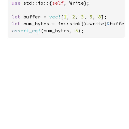
use 
std::io::{
self
, Write};

let 
buffer = 
vec!
[
1
, 
2
, 
3
, 
5
, 
8
let 
num_bytes = io::sink().write(
&
assert_eq!
(num_bytes, 
5
);