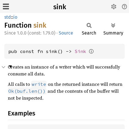
sink
std
::
io
Function
sink
1.0.0 (const: 1.79.0)
·
Source
Search
Summary
ⓘ
pub const fn sink() -> 
Sink
Creates an instance of a writer which will successfully
consume all data.
All calls to
on the returned instance will return
write
and the contents of the buffer will
Ok(buf.len())
not be inspected.
Examples