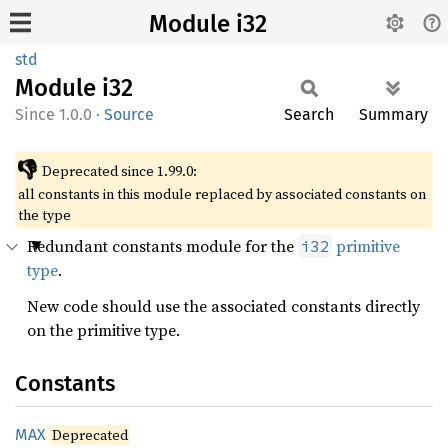
Module i32
std
Module
i32
1.0.0
·
Source
Search
Summary
👎
Deprecated since 1.99.0:
all constants in this module replaced by associated constants on
the type
Redundant constants module for the
primitive
i32
type
.
New code should use the associated constants directly
on the primitive type.
Constants
MAX
Deprecated