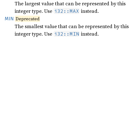
The largest value that can be represented by this
integer type. Use
instead.
i32::MAX
MIN
Deprecated
The smallest value that can be represented by this
integer type. Use
instead.
i32::MIN