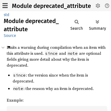
Module deprecated_attribute
std
Module
deprecated_
attribute
Search
Summary
Source
Emits a warning during compilation when an item with
this attribute is used.
and
are optional
since
note
fields giving more detail about why the item is
deprecated.
: the version since when the item is
since
deprecated.
: the reason why an item is deprecated.
note
Example: