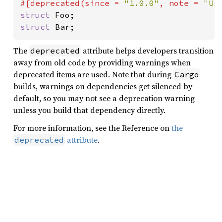
#[deprecated(since = 
"1.0.0"
, note = 
"Us
struct 
struct 
Bar;
The
attribute helps developers transition
deprecated
away from old code by providing warnings when
deprecated items are used. Note that during
Cargo
builds, warnings on dependencies get silenced by
default, so you may not see a deprecation warning
unless you build that dependency directly.
For more information, see the Reference on
the
attribute
.
deprecated