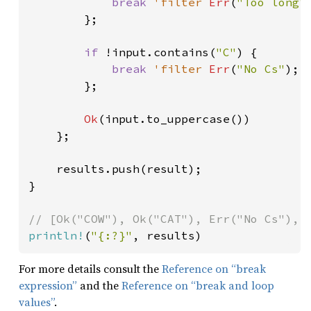
break 
'filter 
Err
(
"Too long"
)
        };

if 
!input.contains(
"C"
) {

break 
'filter 
Err
(
"No Cs"
);

        };

Ok
(input.to_uppercase())

    };

    results.push(result);

}

println!
(
"{:?}"
, results)
For more details consult the
Reference on “break
expression”
and the
Reference on “break and loop
values”
.