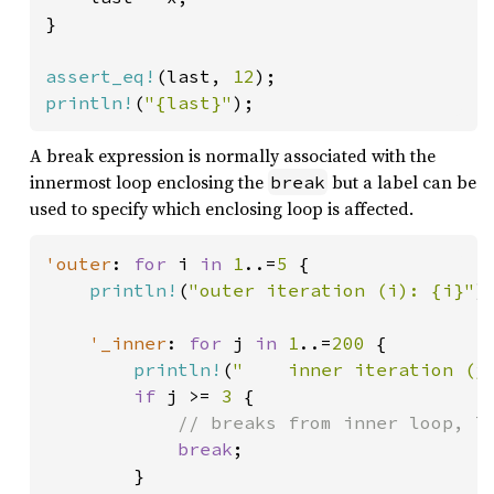
}

assert_eq!
(last, 
12
println!
(
"{last}"
);
A break expression is normally associated with the
innermost loop enclosing the
but a label can be
break
used to specify which enclosing loop is affected.
'outer
: 
for 
i 
in 
1
..=
5 
{

println!
(
"outer iteration (i): {i}"
);
'_inner
: 
for 
j 
in 
1
..=
200 
{

println!
(
"    inner iteration (j
if 
j >= 
3 
{

// breaks from inner loop, le
break
;

        }
