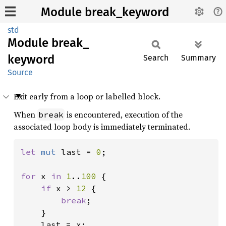
Module break_keyword
std
Module
break_
keyword
Search
Summary
Source
Exit early from a loop or labelled block.
When
is encountered, execution of the
break
associated loop body is immediately terminated.
let 
mut 
last = 
0
;

for 
x 
in 
1
..
100 
{

if 
x > 
12 
{

break
;

    }

    last = x;
