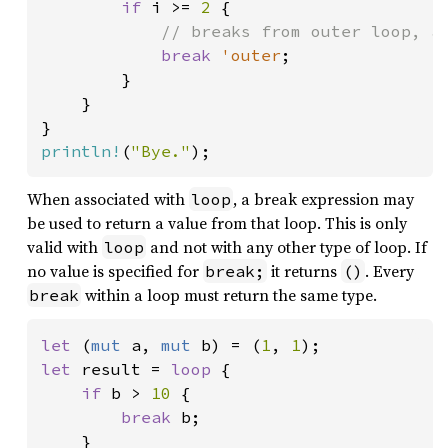
if 
i >= 
2 
{

// breaks from outer loop, an
break 
'outer
;

        }

    }

println!
(
"Bye."
);
When associated with
, a break expression may
loop
be used to return a value from that loop. This is only
valid with
and not with any other type of loop. If
loop
no value is specified for
it returns
. Every
break;
()
within a loop must return the same type.
break
let 
(
mut 
a, 
mut 
b) = (
1
, 
1
let 
result = 
loop 
{

if 
b > 
10 
{

break 
b;

    }
