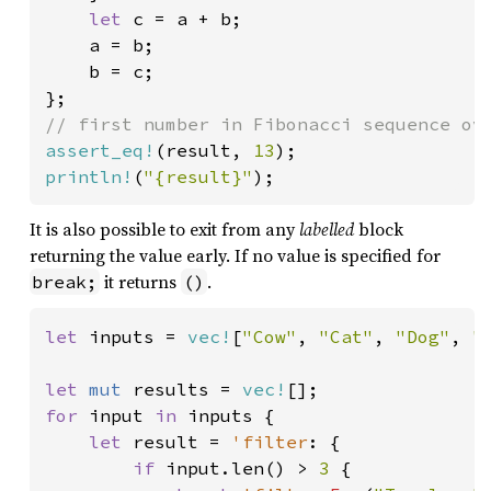
let 
c = a + b;

    a = b;

    b = c;

assert_eq!
(result, 
13
println!
(
"{result}"
);
It is also possible to exit from any
labelled
block
returning the value early. If no value is specified for
it returns
.
break;
()
let 
inputs = 
vec!
[
"Cow"
, 
"Cat"
, 
"Dog"
, 
"
let 
mut 
results = 
vec!
for 
input 
in 
inputs {

let 
result = 
'filter
: {

if 
input.len() > 
3 
{
