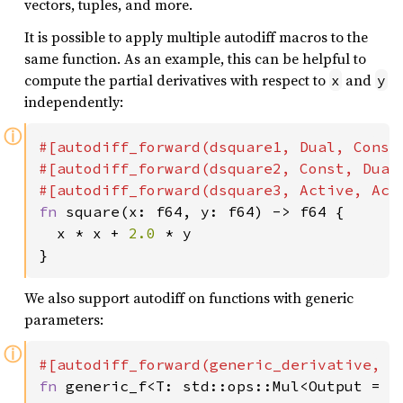
vectors, tuples, and more.
It is possible to apply multiple autodiff macros to the
same function. As an example, this can be helpful to
compute the partial derivatives with respect to
and
x
y
independently:
ⓘ
#[autodiff_forward(dsquare1, Dual, Const,
#[autodiff_forward(dsquare2, Const, Dual,
fn 
square(x: f64, y: f64) -> f64 {

  x * x + 
2.0 
* y

}
We also support autodiff on functions with generic
parameters:
ⓘ
fn 
generic_f<T: std::ops::Mul<Output = T