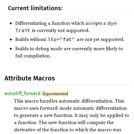
Current limitations:
Differentiating a function which accepts a
dyn 
is currently not supported.
Trait
Builds without
are not yet supported.
lto="fat"
Builds in debug mode are currently more likely to
fail compilation.
Attribute Macros
autodiff_
forward
Experimental
This macro handles automatic differentiation. This
macro uses forward-mode automatic differentiation
to generate a new function. It may only be applied to
a function. The new function will compute the
derivative of the function to which the macro was