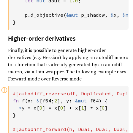
let 
mut 
dout = 
1.0
;

    p.d_objective(
&mut 
p_shadow, 
&
x, 
&mu
}
Higher-order derivatives
Finally, it is possible to generate higher-order
derivatives (e.g. Hessian) by applying an autodiff macro
to a function that is already generated by an autodiff
macro, via a thin wrapper. The following example uses
Forward mode over Reverse mode
ⓘ
fn 
f(x: 
&
[f64;
2
], y: 
&mut 
f64) {

*
y = x[
0
] * x[
0
] + x[
1
] * x[
0
]

}
