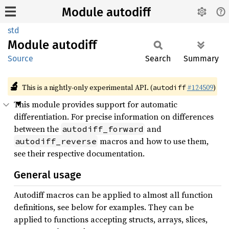
Module autodiff
std
Module
autodiff
Source
Search
Summary
🔬
This is a nightly-only experimental API. (
#124509
)
autodiff
This module provides support for automatic
differentiation. For precise information on differences
between the
and
autodiff_forward
macros and how to use them,
autodiff_reverse
see their respective documentation.
General usage
Autodiff macros can be applied to almost all function
definitions, see below for examples. They can be
applied to functions accepting structs, arrays, slices,