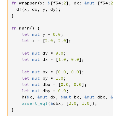
fn 
wrapper(x: 
&
[f64;
2
], dx: 
&mut 
[f64;
2
]
  df(x, dx, y, dy);

}

fn 
main() {

let 
mut 
y = 
0.0
;

let 
x = [
2.0
, 
2.0
];

let 
mut 
dy = 
0.0
;

let 
mut 
dx = [
1.0
, 
0.0
];

let 
mut 
bx = [
0.0
, 
0.0
];

let 
mut 
by = 
1.0
;

let 
mut 
dbx = [
0.0
, 
0.0
];

let 
mut 
dby = 
0.0
;

    h(
&
x, 
&mut 
dx, 
&mut 
bx, 
&mut 
dbx, 
&m
assert_eq!
(
&
dbx, [
2.0
, 
1.0
]);

}