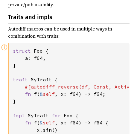
private/pub usability.
Traits and impls
Autodiff macros can be used in multiple ways in
combination with traits:
ⓘ
struct 
Foo {

    a: f64,

}

trait 
MyTrait {

#[autodiff_reverse(df, Const, Active,
fn 
f(
&
self
, x: f64) -> f64;

}

impl 
MyTrait 
for 
Foo {

fn 
f(
&
self
, x: f64) -> f64 {

        x.sin()
