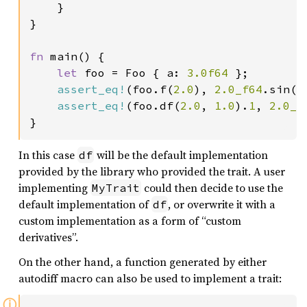
    }

}

fn 
main() {

let 
foo = Foo { a: 
3.0f64 
};

assert_eq!
(foo.f(
2.0
), 
2.0_f64
.sin())
assert_eq!
(foo.df(
2.0
, 
1.0
).
1
, 
2.0_f
}
In this case
will be the default implementation
df
provided by the library who provided the trait. A user
implementing
could then decide to use the
MyTrait
default implementation of
, or overwrite it with a
df
custom implementation as a form of “custom
derivatives”.
On the other hand, a function generated by either
autodiff macro can also be used to implement a trait:
ⓘ