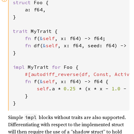
struct 
Foo {

    a: f64,

}

trait 
MyTrait {

fn 
f(
&
self
, x: f64) -> f64;

fn 
df(
&
self
, x: f64, seed: f64) -> (f
}

impl 
MyTrait 
for 
Foo {

#[autodiff_reverse(df, Const, Active,
fn 
f(
&
self
, x: f64) -> f64 {

self
.a * 
0.25 
* (x * x - 
1.0 
- 
2
    }

}
Simple
blocks without traits are also supported.
impl
Differentiating with respect to the implemented struct
will then require the use of a “shadow struct” to hold