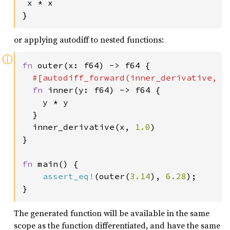
 x * x

}
or applying autodiff to nested functions:
ⓘ
fn 
outer(x: f64) -> f64 {

#[autodiff_forward(inner_derivative, Du
fn 
inner(y: f64) -> f64 {

    y * y

  }

  inner_derivative(x, 
1.0
)

}

fn 
main() {

assert_eq!
(outer(
3.14
), 
6.28
);

}
The generated function will be available in the same
scope as the function differentiated, and have the same