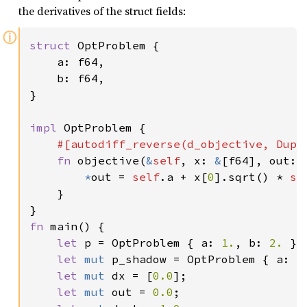
the derivatives of the struct fields:
ⓘ
struct 
OptProblem {

    a: f64,

    b: f64,

}

impl 
OptProblem {

#[autodiff_reverse(d_objective, Dupli
fn 
objective(
&
self
, x: 
&
[f64], out: 
*
out = 
self
.a + x[
0
].sqrt() * 
se
    }

fn 
main() {

let 
p = OptProblem { a: 
1.
, b: 
2. 
};

let 
mut 
p_shadow = OptProblem { a: 
0
let 
mut 
dx = [
0.0
];

let 
mut 
out = 
0.0
;
