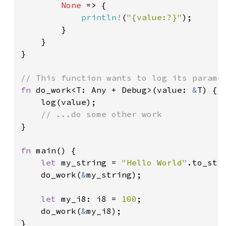
None 
=> {

println!
(
"{value:?}"
);

        }

    }

}

fn 
do_work<T: Any + Debug>(value: 
&
T) {

    log(value);

}

fn 
main() {

let 
my_string = 
"Hello World"
.to_stri
    do_work(
&
my_string);

let 
my_i8: i8 = 
100
;

    do_work(
&
my_i8);

}