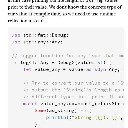
in this case printing out the length of
values
String
prior to their value. We don’t know the concrete type of
our value at compile time, so we need to use runtime
reflection instead.
use 
use 
std::any::Any;

fn 
log<T: Any + Debug>(value: 
&
T) {

let 
value_any = value 
as 
&
dyn 
Any;

// Try to convert our value to a `Str
    // output the `String`'s length as we
    // different type: just print it out 
match 
value_any.downcast_ref::<String
Some
(as_string) => {

println!
(
"String ({}): {}"
, 
        }
