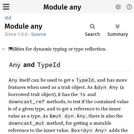
Module any
std
Module
any
1.0.0
·
Source
Search
Summary
Utilities for dynamic typing or type reflection.
Any
TypeId
and
itself can be used to get a
, and has more
Any
TypeId
features when used as a trait object. As
(a
&dyn Any
borrowed trait object), it has the
and
is
methods, to test if the contained value
downcast_ref
is of a given type, and to get a reference to the inner
value as a type. As
, there is also the
&mut dyn Any
method, for getting a mutable
downcast_mut
reference to the inner value.
adds the
Box<dyn Any>