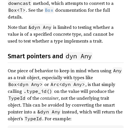
method, which attempts to convert to a
downcast
. See the
documentation for the full
Box<T>
Box
details.
Note that
is limited to testing whether a
&dyn Any
value is of a specified concrete type, and cannot be
used to test whether a type implements a trait.
dyn Any
Smart pointers and
One piece of behavior to keep in mind when using
Any
as a trait object, especially with types like
or
, is that simply
Box<dyn Any>
Arc<dyn Any>
calling
on the value will produce the
.type_id()
of the
container
, not the underlying trait
TypeId
object. This can be avoided by converting the smart
pointer into a
instead, which will return the
&dyn Any
object’s
. For example:
TypeId