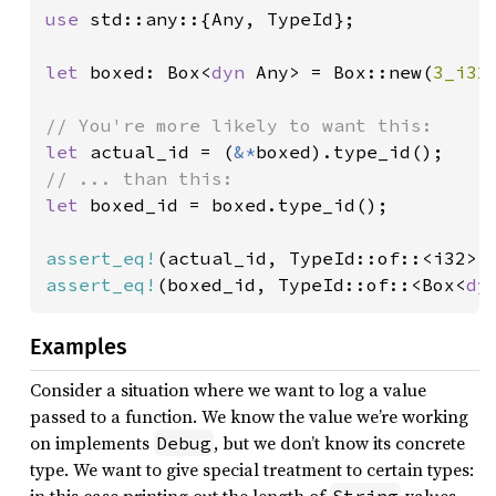
use 
std::any::{Any, TypeId};

let 
boxed: Box<
dyn 
Any> = Box::new(
3_i32
)
let 
actual_id = (
&*
let 
boxed_id = boxed.type_id();

assert_eq!
assert_eq!
(boxed_id, TypeId::of::<Box<
dy
Examples
Consider a situation where we want to log a value
passed to a function. We know the value we’re working
on implements
, but we don’t know its concrete
Debug
type. We want to give special treatment to certain types: