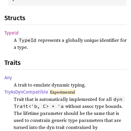
Structs
TypeId
A
represents a globally unique identifier for
TypeId
a type.
Traits
Any
A trait to emulate dynamic typing.
TryAs
DynCompatible
Experimental
Trait that is automatically implemented for all
dyn 
without assoc type bounds.
Trait<'b, C> + 'a
The lifetime parameter should be the same that is
used to constrain generic type parameters that are
turned into the dyn trait constrained by