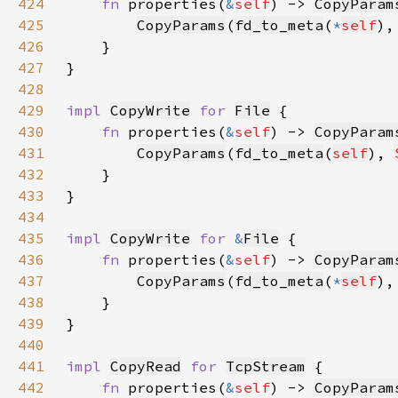
424
fn 
properties(
&
self
) -> 
CopyParam
425
CopyParams
(
fd_to_meta
(
*
self
),
426
427
428
429
impl 
CopyWrite
for 
File
430
fn 
properties(
&
self
) -> 
CopyParam
431
CopyParams
(
fd_to_meta
(
self
), 
432
433
434
435
impl 
CopyWrite
for 
&
File
436
fn 
properties(
&
self
) -> 
CopyParam
437
CopyParams
(
fd_to_meta
(
*
self
),
438
439
440
441
impl 
CopyRead
for 
TcpStream
442
fn 
properties(
&
self
) -> 
CopyParam