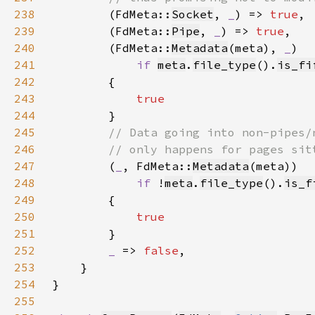
238
(FdMeta::
Socket
, 
_
) => 
true
239
        (FdMeta::
Pipe
, 
_
) => 
true
240
        (FdMeta::
Metadata
(meta), 
_
241
if 
meta
.
file_type
().
is_fi
242
243
244
245
246
247
(
_
, FdMeta::
Metadata
248
if 
!
meta
.
file_type
().
is_f
249
250
251
252
_ 
=> 
false
253
254
255