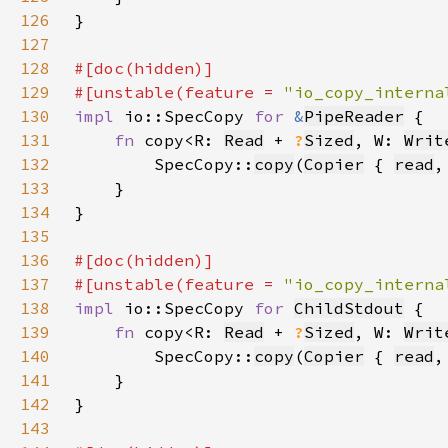
126
127
128
129
#[unstable(feature = 
"io_copy_interna
130
impl 
io::SpecCopy 
for 
&
PipeReader
131
fn 
copy<R: 
Read
 + 
?
Sized
, W: 
Writ
132
        SpecCopy::
copy
(
Copier
 { 
read
,
133
134
135
136
137
#[unstable(feature = 
"io_copy_interna
138
impl 
io::SpecCopy 
for 
ChildStdout
139
fn 
copy<R: 
Read
 + 
?
Sized
, W: 
Writ
140
        SpecCopy::
copy
(
Copier
 { 
read
,
141
142
143