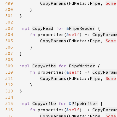
499
CopyParams
(FdMeta::
Pipe
, 
Some
500
501
502
503
impl 
CopyRead
for 
&
PipeReader
504
fn 
properties(
&
self
) -> 
CopyParam
505
CopyParams
(FdMeta::
Pipe
, 
Some
506
507
508
509
impl 
CopyWrite
for 
PipeWriter
510
fn 
properties(
&
self
) -> 
CopyParam
511
CopyParams
(FdMeta::
Pipe
, 
Some
512
513
514
515
impl 
CopyWrite
for 
&
PipeWriter
516
fn 
properties(
&
self
) -> 
CopyParam
517
CopyParams
(FdMeta::
Pipe
, 
Some