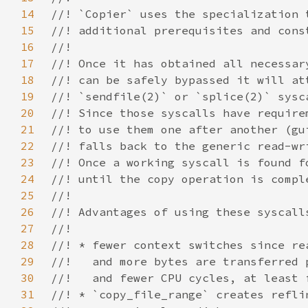
14
15
16
17
18
19
20
21
22
23
24
25
26
27
28
29
30
31