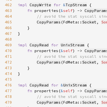
462
impl 
CopyWrite
for 
&
TcpStream
463
fn 
properties(
&
self
) -> 
CopyParam
464
465
CopyParams
(FdMeta::
Socket
, 
So
466
467
468
469
impl 
CopyRead
for 
UnixStream
470
fn 
properties(
&
self
) -> 
CopyParam
471
472
CopyParams
(FdMeta::
Socket
, 
So
473
474
475
476
impl 
CopyRead
for 
&
UnixStream
477
fn 
properties(
&
self
) -> 
CopyParam
478
479
CopyParams
(FdMeta::
Socket
, 
So