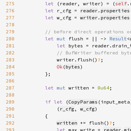
275
let 
(reader, writer) = (
self
.
276
let 
r_cfg = 
reader
.
properties
277
let 
w_cfg = 
writer
.
properties
278
279
280
let 
mut 
flush = || -> 
Result
<
281
let 
bytes = reader.drain_
282
283
writer.flush()
?
284
Ok
(
bytes
285
286
287
let 
mut 
written = 
0u64
288
289
if let 
(
CopyParams
(input_meta
290
            (
r_cfg
, 
w_cfg
291
292
written
 += flush()
?
293
let 
max_write = 
reader
.
mi