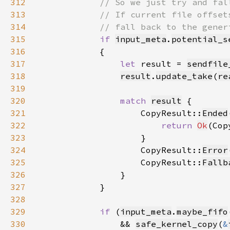
312
313
314
315
if 
input_meta
.
potential_s
316
317
let 
result = 
sendfile
318
result
.
update_take
(
re
319
320
match 
result
321
                    CopyResult::
Ended
322
return 
Ok
(Cop
323
324
                    CopyResult::
Error
325
                    CopyResult::
Fallb
326
327
328
329
if 
(
input_meta
.
maybe_fifo
330
                && 
safe_kernel_copy
(
&