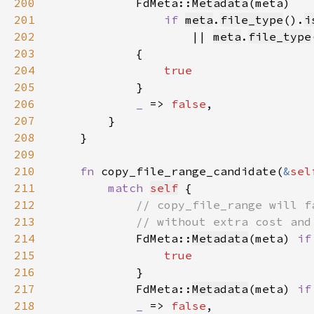
200
FdMeta::
Metadata
201
if 
meta
.
file_type
().
i
202
|| 
meta
.
file_type
203
204
205
206
_ 
=> 
false
207
208
209
210
fn 
copy_file_range_candidate(
&
sel
211
match 
self
212
213
214
FdMeta::
Metadata
(meta) 
if
215
216
217
            FdMeta::
Metadata
(meta) 
if
218
_ 
=> 
false