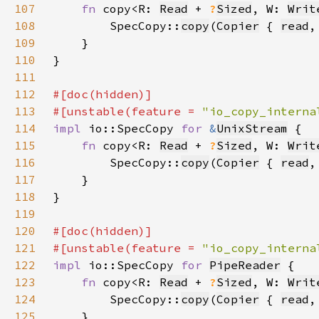
107
fn 
copy<R: 
Read
 + 
?
Sized
, W: 
Writ
108
        SpecCopy::
copy
(
Copier
 { 
read
,
109
110
111
112
113
#[unstable(feature = 
"io_copy_interna
114
impl 
io::SpecCopy 
for 
&
UnixStream
115
fn 
copy<R: 
Read
 + 
?
Sized
, W: 
Writ
116
        SpecCopy::
copy
(
Copier
 { 
read
,
117
118
119
120
121
#[unstable(feature = 
"io_copy_interna
122
impl 
io::SpecCopy 
for 
PipeReader
123
fn 
copy<R: 
Read
 + 
?
Sized
, W: 
Writ
124
        SpecCopy::
copy
(
Copier
 { 
read
,
125