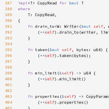
387
impl
<T> 
CopyRead
for 
&mut 
388
389
T: 
CopyRead
390
391
fn 
drain_to<W: 
Write
>(
&mut 
self
, 
392
        (
**
self
).
drain_to
(
writer
, 
lim
393
394
395
fn 
taken(
&mut 
self
, bytes: 
u64
396
        (
**
self
).
taken
(
bytes
397
398
399
fn 
min_limit(
&
self
) -> 
u64
400
        (
**
self
).
min_limit
401
402
403
fn 
properties(
&
self
) -> 
CopyParam
404
        (
**
self
).
properties
405