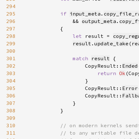
294
295
if 
input_meta
.
copy_file_r
296
                && 
output_meta
.
copy_f
297
298
let 
result = 
copy_reg
299
result
.
update_take
(
re
300
301
match 
result
302
                    CopyResult::
Ended
303
return 
Ok
(Cop
304
305
                    CopyResult::
Error
306
                    CopyResult::
Fallb
307
308
309
310
311