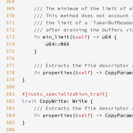
368
369
370
371
372
373
fn 
min_limit(
&
self
) -> 
u64
374
u64
::
MAX
375
376
377
378
fn 
properties(
&
self
) -> 
CopyParam
379
380
381
382
trait 
CopyWrite
: 
Write
383
384
fn 
properties(
&
self
) -> 
CopyParam
385
386