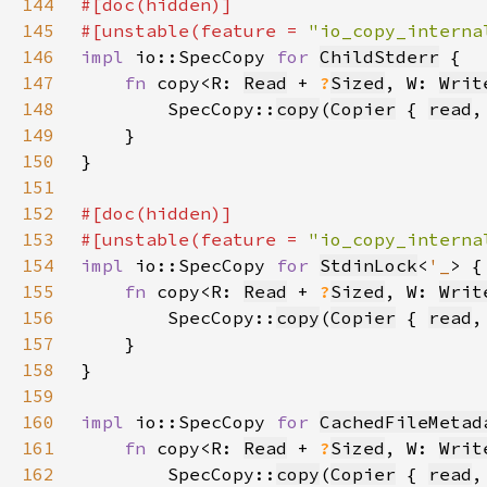
144
145
#[unstable(feature = 
"io_copy_interna
146
impl 
io::SpecCopy 
for 
ChildStderr
147
fn 
copy<R: 
Read
 + 
?
Sized
, W: 
Writ
148
        SpecCopy::
copy
(
Copier
 { 
read
,
149
150
151
152
153
#[unstable(feature = 
"io_copy_interna
154
impl 
io::SpecCopy 
for 
StdinLock
<
'_
155
fn 
copy<R: 
Read
 + 
?
Sized
, W: 
Writ
156
        SpecCopy::
copy
(
Copier
 { 
read
,
157
158
159
160
impl 
io::SpecCopy 
for 
CachedFileMetad
161
fn 
copy<R: 
Read
 + 
?
Sized
, W: 
Writ
162
        SpecCopy::
copy
(
Copier
 { 
read
,