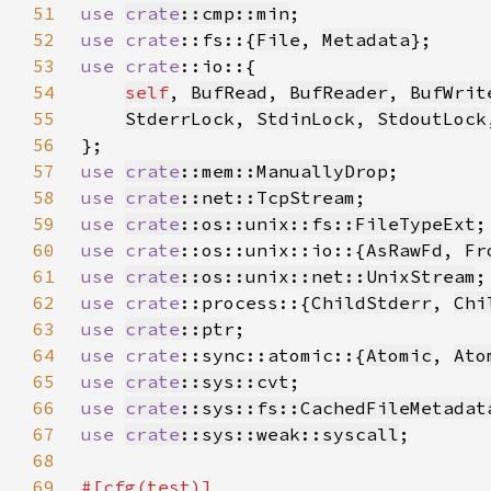
51
use 
crate
::cmp::min
52
use 
crate
::fs::{
File
, 
Metadata
53
use 
crate
54
self
, 
BufRead
, 
BufReader
, 
BufWrit
55
StderrLock
, 
StdinLock
, 
StdoutLock
56
57
use 
crate
::mem::ManuallyDrop
58
use 
crate
::net::TcpStream
59
use 
crate
::os::unix::fs::FileTypeExt
60
use 
crate
::os::unix::io::{
AsRawFd
, 
Fr
61
use 
crate
::os::unix::net::UnixStream
62
use 
crate
::process::{
ChildStderr
, 
Chi
63
use 
crate
::ptr
64
use 
crate
::sync::atomic::{
Atomic
, 
Ato
65
use 
crate
::sys::cvt
66
use 
crate
::sys::fs::CachedFileMetadat
67
use 
crate
::sys::weak::syscall
68
69