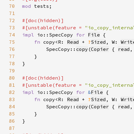
70
mod 
71
72
73
#[unstable(feature = 
"io_copy_interna
74
impl 
io::SpecCopy 
for 
File
75
fn 
copy<R: 
Read
 + 
?
Sized
, W: 
Writ
76
        SpecCopy::
copy
(
Copier
 { 
read
,
77
78
79
80
81
#[unstable(feature = 
"io_copy_interna
82
impl 
io::SpecCopy 
for 
&
File
83
fn 
copy<R: 
Read
 + 
?
Sized
, W: 
Writ
84
        SpecCopy::
copy
(
Copier
 { 
read
,
85
86
87