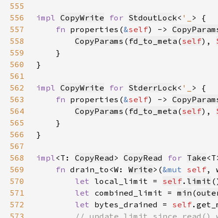
555
556
impl 
CopyWrite
for 
StdoutLock
<
'_
557
fn 
properties(
&
self
) -> 
CopyParam
558
CopyParams
(
fd_to_meta
(
self
), 
559
560
561
562
impl 
CopyWrite
for 
StderrLock
<
'_
563
fn 
properties(
&
self
) -> 
CopyParam
564
CopyParams
(
fd_to_meta
(
self
), 
565
566
567
568
impl
<T: 
CopyRead
> 
CopyRead
for 
Take
569
fn 
drain_to<W: 
Write
>(
&mut 
self
, 
570
let 
local_limit = 
self
.
limit
571
let 
combined_limit = 
min
(
oute
572
let 
bytes_drained = 
self
.get_
573