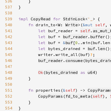
536
537
538
539
impl 
CopyRead
for 
StdinLock
<
'_
540
fn 
drain_to<W: 
Write
>(
&mut 
self
, 
541
let 
buf_reader = 
self
.
as_mut_
542
let 
buf = 
buf_reader
.
buffer
543
let 
buf = 
&
buf
[
0
544
let 
bytes_drained = 
buf
.
len
545
        writer.write_all(buf)
?
546
buf_reader
.
consume
(
bytes_drai
547
548
Ok
(
bytes_drained
as 
u64
549
550
551
fn 
properties(
&
self
) -> 
CopyParam
552
CopyParams
(
fd_to_meta
(
self
), 
553
554