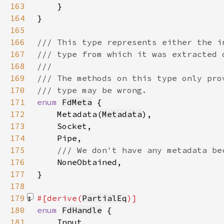
163
164
165
166
167
168
169
170
171
enum 
FdMeta
172
    Metadata(
Metadata
173
174
175
176
177
178
179
#[derive(
PartialEq
180
enum 
FdHandle
181