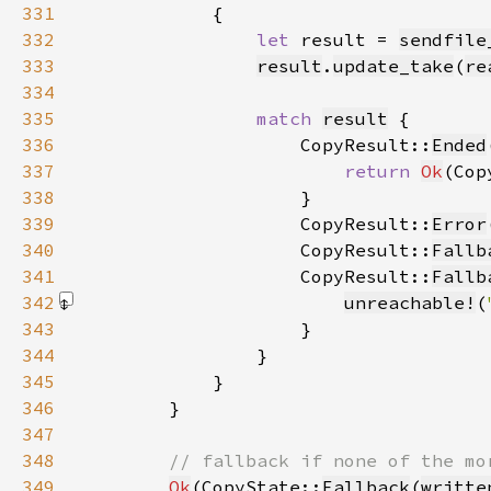
331
332
let 
result = 
sendfile
333
result
.
update_take
(
re
334
335
match 
result
336
                    CopyResult::
Ended
337
return 
Ok
(Cop
338
339
                    CopyResult::
Error
340
                    CopyResult::
Fallb
341
                    CopyResult::
Fallb
342
unreachable!
(
343
344
345
346
347
348
349
Ok
(CopyState::
Fallback
(
writte