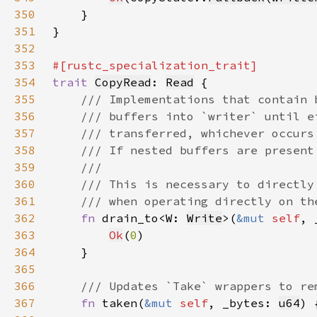
350
351
352
353
354
trait 
CopyRead
: 
Read
355
356
357
358
359
360
361
362
fn 
drain_to<W: 
Write
>(
&mut 
self
, 
363
Ok
(
0
364
365
366
367
fn 
taken(
&mut 
self
, _bytes: 
u64