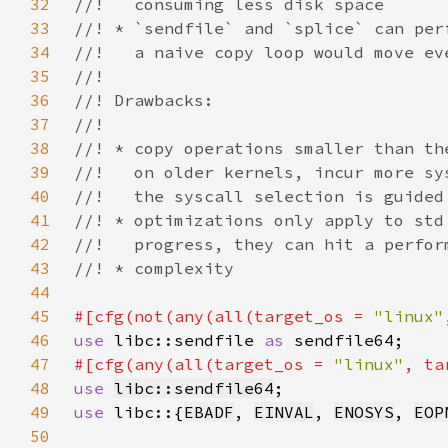
32
33
34
35
36
37
38
39
40
41
42
43
44
45
#[cfg(not(any(all(target_os = 
"linux"
46
use 
libc::sendfile 
as 
47
#[cfg(any(all(target_os = 
"linux"
, ta
48
use 
libc::sendfile64
49
use 
libc::{
EBADF
, 
EINVAL
, 
ENOSYS
, 
EOP
50