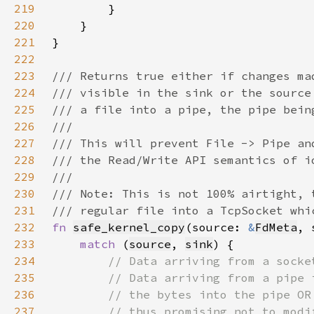
219
220
221
222
223
224
225
226
227
228
229
230
231
232
fn 
safe_kernel_copy
(source: 
&
FdMeta
, 
233
match 
(
source
, 
sink
234
235
236
237