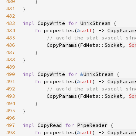
480
481
482
483
impl 
CopyWrite
for 
UnixStream
484
fn 
properties(
&
self
) -> 
CopyParam
485
486
CopyParams
(FdMeta::
Socket
, 
So
487
488
489
490
impl 
CopyWrite
for 
&
UnixStream
491
fn 
properties(
&
self
) -> 
CopyParam
492
493
CopyParams
(FdMeta::
Socket
, 
So
494
495
496
497
impl 
CopyRead
for 
PipeReader
498
fn 
properties(
&
self
) -> 
CopyParam