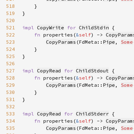
518
519
520
521
impl 
CopyWrite
for 
ChildStdin
522
fn 
properties(
&
self
) -> 
CopyParam
523
CopyParams
(FdMeta::
Pipe
, 
Some
524
525
526
527
impl 
CopyRead
for 
ChildStdout
528
fn 
properties(
&
self
) -> 
CopyParam
529
CopyParams
(FdMeta::
Pipe
, 
Some
530
531
532
533
impl 
CopyRead
for 
ChildStderr
534
fn 
properties(
&
self
) -> 
CopyParam
535
CopyParams
(FdMeta::
Pipe
, 
Some