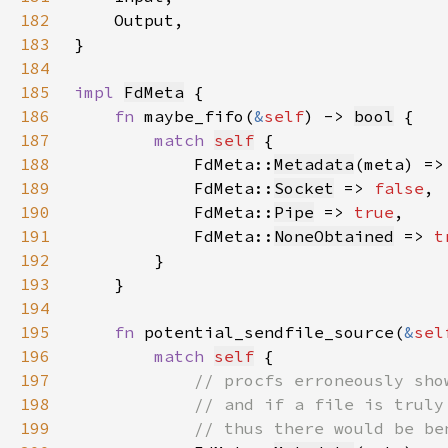
182
183
184
185
impl 
FdMeta
186
fn 
maybe_fifo(
&
self
) -> 
bool
187
match 
self
188
            FdMeta::
Metadata
(meta) =>
189
            FdMeta::
Socket
 => 
false
190
            FdMeta::
Pipe
 => 
true
191
            FdMeta::
NoneObtained
 => 
t
192
193
194
195
fn 
potential_sendfile_source(
&
sel
196
match 
self
197
198
199