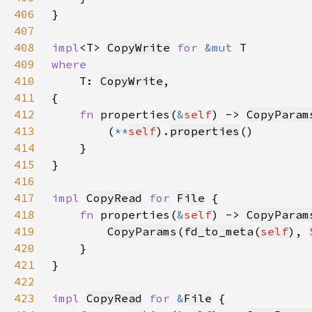
406
407
408
impl
<T> 
CopyWrite
for 
&mut 
409
410
T: 
CopyWrite
411
412
fn 
properties(
&
self
) -> 
CopyParam
413
        (
**
self
).
properties
414
415
416
417
impl 
CopyRead
for 
File
418
fn 
properties(
&
self
) -> 
CopyParam
419
CopyParams
(
fd_to_meta
(
self
), 
420
421
422
423
impl 
CopyRead
for 
&
File