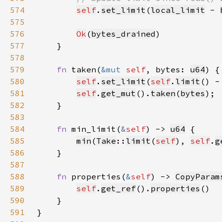
574
self
.
set_limit
(
local_limit
 - 
575
576
Ok
(
bytes_drained
577
578
579
fn 
taken(
&mut 
self
, bytes: 
u64
580
self
.
set_limit
(
self
.
limit
() -
581
self
.
get_mut
().
taken
(
bytes
582
583
584
fn 
min_limit(
&
self
) -> 
u64
585
min
(
Take
::
limit
(
self
), 
self
.
g
586
587
588
fn 
properties(
&
self
) -> 
CopyParam
589
self
.
get_ref
().
properties
590
591