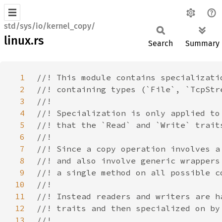
std/sys/io/kernel_copy/
linux.rs
Search
Summary
1
2
3
4
5
6
7
8
9
10
11
12
13