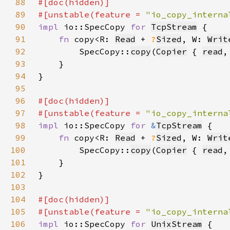
88
89
#[unstable(feature = 
"io_copy_interna
90
impl 
io::SpecCopy 
for 
TcpStream
91
fn 
copy<R: 
Read
 + 
?
Sized
, W: 
Writ
92
        SpecCopy::
copy
(
Copier
 { 
read
,
93
94
95
96
97
#[unstable(feature = 
"io_copy_interna
98
impl 
io::SpecCopy 
for 
&
TcpStream
99
fn 
copy<R: 
Read
 + 
?
Sized
, W: 
Writ
100
        SpecCopy::
copy
(
Copier
 { 
read
,
101
102
103
104
105
#[unstable(feature = 
"io_copy_interna
106
impl 
io::SpecCopy 
for 
UnixStream