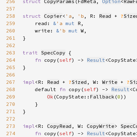
256
struct 
CopyParams
(
FdMeta
, 
Option
<
RawF
257
258
struct 
Copier
<
'a
, 
'b
, R: 
Read
 + 
?
Size
259
    read: 
&
'a 
mut 
260
    write: 
&
'b 
mut 
261
262
263
trait 
SpecCopy
264
fn 
copy(
self
) -> 
Result
265
266
267
impl
<R: 
Read
 + 
?
Sized
, W: 
Write
 + 
?
Si
268
    default 
fn 
copy(
self
) -> 
Result
269
Ok
(CopyState::
Fallback
(
0
270
271
272
273
impl
<R: 
CopyRead
, W: 
CopyWrite
> 
SpecC
274
fn 
copy(
self
) -> 
Result