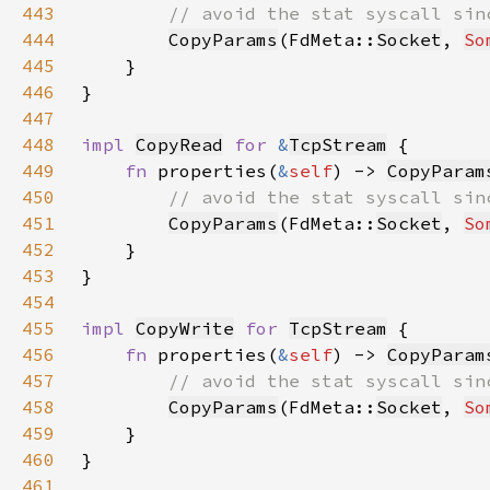
443
444
CopyParams
(FdMeta::
Socket
, 
So
445
446
447
448
impl 
CopyRead
for 
&
TcpStream
449
fn 
properties(
&
self
) -> 
CopyParam
450
451
CopyParams
(FdMeta::
Socket
, 
So
452
453
454
455
impl 
CopyWrite
for 
TcpStream
456
fn 
properties(
&
self
) -> 
CopyParam
457
458
CopyParams
(FdMeta::
Socket
, 
So
459
460
461