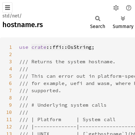
std/net/
hostname.rs
Search
Summary
1
use 
crate
::ffi::OsString
2
3
4
5
6
7
8
9
10
11
12
13