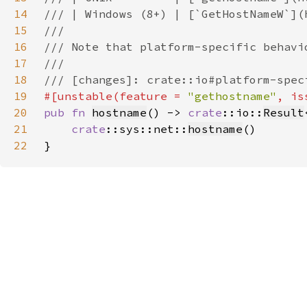
14
15
16
17
18
19
#[unstable(feature = 
"gethostname"
, is
20
pub fn 
hostname
() -> 
crate
::io::
Result
21
crate
::sys::net::
hostname
22